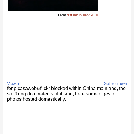
From
first rain in lunar 2010
View all
Get your own
for picasaweb&flickr blocked within China mainland, the
shit&dog dominated sinful land, here some digest of
photos hosted domestically.