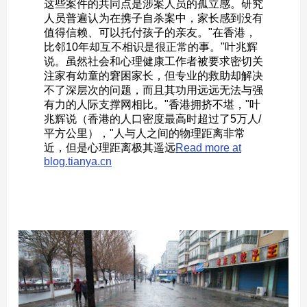
这些案件的共同点是涉案人员的孤立感。研究
人员普遍认为在携子自杀案中，家长感到没有
值得信赖、可以托付孩子的亲友。"在香港，
比邻10年却互不相识是很正常的事。"叶兆辉
说。虽然社会和心理健康工作者被要求密切关
注家有幼童的窘困家长，但专业的救助却解决
不了深层次的问题，而且其功用远远无法与强
有力的人际支撑网相比。"香港拥挤不堪，"叶
兆辉说（香港的人口密度最高时超过了5万人/
平方公里），"人与人之间的物理距离非常
近，但是心理距离极其遥远
Read more at
blog.tianya.cn