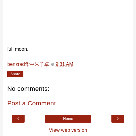
full moon.
benzrad华中朱子卓
at
9:31 AM
Share
No comments:
Post a Comment
‹
›
Home
View web version