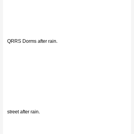
QRRS Dorms after rain.
street after rain.