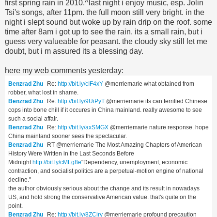
first spring rain in 2010.^last night i enjoy music, esp. Jolin
Tsi's songs, after 11pm. the full moon still very bright. in the
night i slept sound but woke up by rain drip on the roof. some
time after 8am i got up to see the rain. its a small rain, but i
guess very valueable for peasant. the cloudy sky still let me
doubt, but i m assured its a blessing day.
here my web comments yesterday:
Benzrad Zhu
Re:
http://bit.ly/cIF4xY
@merriemarie what obtained from
robber, what lost in shame.
Benzrad Zhu
Re:
http://bit.ly/9UiPyT
@merriemarie its can terrified Chinese
cops into bone chill if it occures in China mainland. really awesome to see
such a social affair.
Benzrad Zhu
Re:
http://bit.ly/axSMGX
@merriemarie nature response. hope
China mainland sooner sees the spectacular.
Benzrad Zhu
RT @merriemarie The Most Amazing Chapters of American
History Were Written in the Last Seconds Before
Midnight
http://bit.ly/cMLg8e
"Dependency, unemployment, economic
contraction, and socialist politics are a perpetual-motion engine of national
decline."
the author obviously serious about the change and its result in nowadays
US, and hold strong the conservative American value. that's quite on the
point.
Benzrad Zhu
Re:
http://bit.ly/8ZCiry
@merriemarie profound precaution