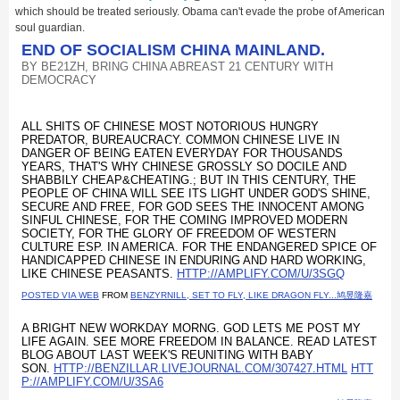
which should be treated seriously. Obama can't evade the probe of American
soul guardian.
END OF SOCIALISM CHINA MAINLAND.
BY
BE21ZH, BRING CHINA ABREAST 21 CENTURY WITH
DEMOCRACY
ALL SHITS OF CHINESE MOST NOTORIOUS HUNGRY
PREDATOR, BUREAUCRACY. COMMON CHINESE LIVE IN
DANGER OF BEING EATEN EVERYDAY FOR THOUSANDS
YEARS, THAT'S WHY CHINESE GROSSLY SO DOCILE AND
SHABBILY CHEAP&CHEATING.; BUT IN THIS CENTURY, THE
PEOPLE OF CHINA WILL SEE ITS LIGHT UNDER GOD'S SHINE,
SECURE AND FREE, FOR GOD SEES THE INNOCENT AMONG
SINFUL CHINESE, FOR THE COMING IMPROVED MODERN
SOCIETY, FOR THE GLORY OF FREEDOM OF WESTERN
CULTURE ESP. IN AMERICA. FOR THE ENDANGERED SPICE OF
HANDICAPPED CHINESE IN ENDURING AND HARD WORKING,
LIKE CHINESE PEASANTS.
HTTP://AMPLIFY.COM/U/3SGQ
POSTED VIA WEB
FROM
BENZYRNILL, SET TO FLY, LIKE DRAGON FLY...鸠昱隆嘉
A BRIGHT NEW WORKDAY MORNG. GOD LETS ME POST MY
LIFE AGAIN. SEE MORE FREEDOM IN BALANCE. READ LATEST
BLOG ABOUT LAST WEEK'S REUNITING WITH BABY
SON.
HTTP://BENZILLAR.LIVEJOURNAL.COM/307427.HTML
HTT
P://AMPLIFY.COM/U/3SA6