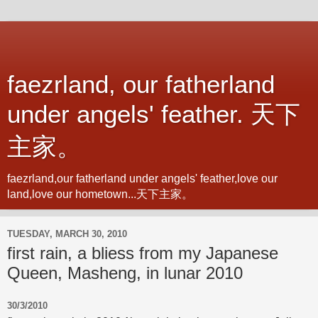
faezrland, our fatherland
under angels' feather. 天下
主家。
faezrland,our fatherland under angels' feather,love our
land,love our hometown...天下主家。
TUESDAY, MARCH 30, 2010
first rain, a bliess from my Japanese
Queen, Masheng, in lunar 2010
30/3/2010