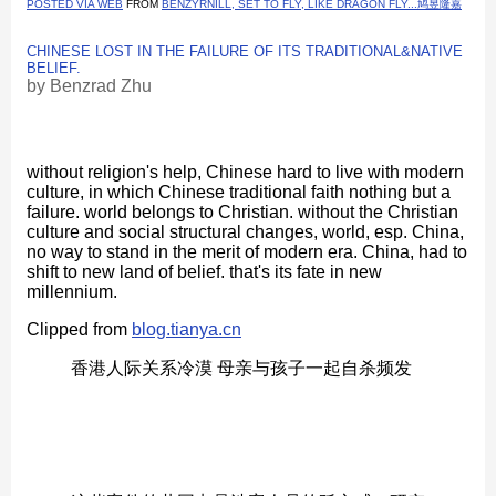
POSTED VIA WEB
FROM
BENZYRNILL, SET TO FLY, LIKE DRAGON FLY...鸠昱隆嘉
CHINESE LOST IN THE FAILURE OF ITS TRADITIONAL&NATIVE
BELIEF.
by
Benzrad Zhu
without religion's help, Chinese hard to live with modern
culture, in which Chinese traditional faith nothing but a
failure. world belongs to Christian. without the Christian
culture and social structural changes, world, esp. China,
no way to stand in the merit of modern era. China, had to
shift to new land of belief. that's its fate in new
millennium.
Clipped from
blog.tianya.cn
香港人际关系冷漠 母亲与孩子一起自杀频发