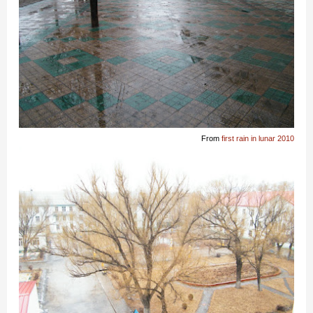
From
first rain in lunar 2010