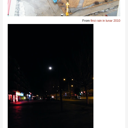
From
first rain in lunar 2010