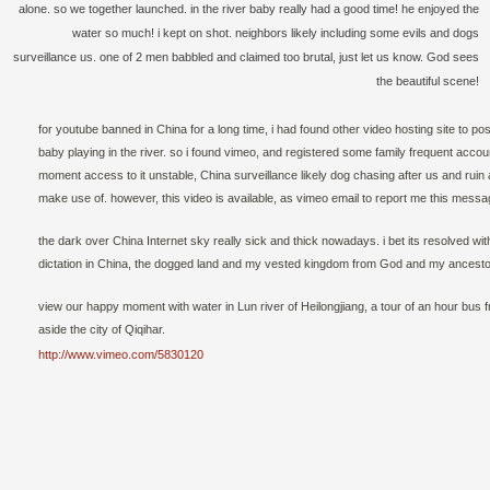
alone. so we together launched. in the river baby really had a good time! he enjoyed the
water so much! i kept on shot. neighbors likely including some evils and dogs
surveillance us. one of 2 men babbled and claimed too brutal, just let us know. God sees
the beautiful scene!
for youtube banned in China for a long time, i had found other video hosting site to po
baby playing in the river. so i found vimeo, and registered some family frequent accoun
moment access to it unstable, China surveillance likely dog chasing after us and ruin
make use of. however, this video is available, as vimeo email to report me this messa
the dark over China Internet sky really sick and thick nowadays. i bet its resolved wit
dictation in China, the dogged land and my vested kingdom from God and my ancesto
view our happy moment with water in Lun river of Heilongjiang, a tour of an hour bus
aside the city of Qiqihar.
http://www.vimeo.com/5830120