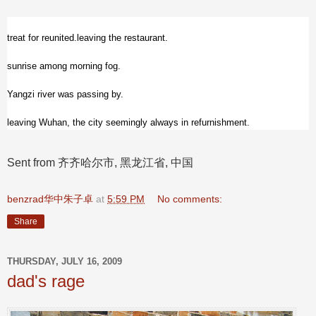
treat for reunited.leaving the restaurant.
sunrise among morning fog.
Yangzi river was passing by.
leaving Wuhan, the city seemingly always in refurnishment.
Sent from 齐齐哈尔市, 黑龙江省, 中国
benzrad华中朱子卓
at
5:59 PM
No comments:
Share
THURSDAY, JULY 16, 2009
dad's rage