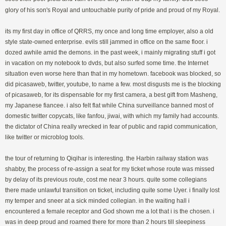
glory of his son's Royal and untouchable purity of pride and proud of my Royal.
its my first day in office of QRRS, my once and long time employer, also a old
style state-owned enterprise. evils still jammed in office on the same floor. i
dozed awhile amid the demons. in the past week, i mainly migrating stuff i got
in vacation on my notebook to dvds, but also surfed some time. the Internet
situation even worse here than that in my hometown. facebook was blocked, so
did picasaweb, twitter, youtube, to name a few. most disgusts me is the blocking
of picasaweb, for its dispensable for my first camera, a best gift from Masheng,
my Japanese fiancee. i also felt flat while China surveillance banned most of
domestic twitter copycats, like fanfou, jiwai, with which my family had accounts.
the dictator of China really wrecked in fear of public and rapid communication,
like twitter or microblog tools.
the tour of returning to Qiqihar is interesting. the Harbin railway station was
shabby, the process of re-assign a seat for my ticket whose route was missed
by delay of its previous route, cost me near 3 hours. quite some collegians
there made unlawful transition on ticket, including quite some Uyer. i finally lost
my temper and sneer at a sick minded collegian. in the waiting hall i
encountered a female receptor and God shown me a lot that i is the chosen. i
was in deep proud and roamed there for more than 2 hours till sleepiness