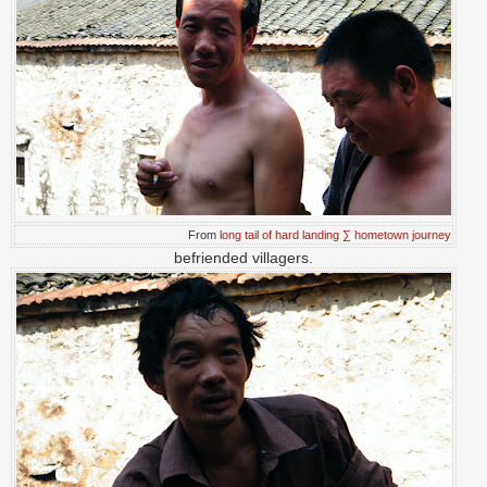
From
long tail of hard landing ∑ hometown journey
befriended villagers.