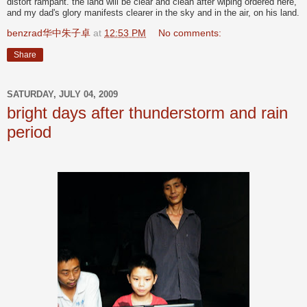
distort rampant. the land will be clear and clean after wiping ordered here,
and my dad's glory manifests clearer in the sky and in the air, on his land.
benzrad华中朱子卓
at
12:53 PM
No comments:
Share
SATURDAY, JULY 04, 2009
bright days after thunderstorm and rain
period