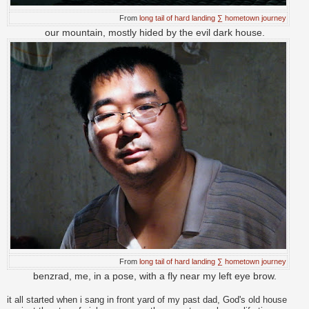
From
long tail of hard landing ∑ hometown journey
our mountain, mostly hided by the evil dark house.
From
long tail of hard landing ∑ hometown journey
benzrad, me, in a pose, with a fly near my left eye brow.
it all started when i sang in front yard of my past dad, God's old house