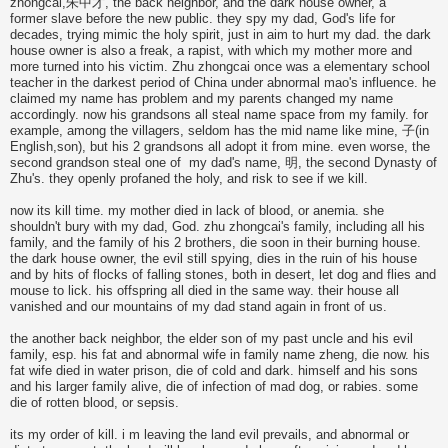
zhongcai,朱中才, the back neighbor, and the dark house owner, a
former slave before the new public. they spy my dad, God's life for
decades, trying mimic the holy spirit, just in aim to hurt my dad. the dark
house owner is also a freak, a rapist, with which my mother more and
more turned into his victim. Zhu zhongcai once was a elementary school
teacher in the darkest period of China under abnormal mao's influence. he
claimed my name has problem and my parents changed my name
accordingly. now his grandsons all steal name space from my family. for
example, among the villagers, seldom has the mid name like mine, 子(in
English,son), but his 2 grandsons all adopt it from mine. even worse, the
second grandson steal one of my dad's name, 明, the second Dynasty of
Zhu's. they openly profaned the holy, and risk to see if we kill.
now its kill time. my mother died in lack of blood, or anemia. she
shouldn't bury with my dad, God. zhu zhongcai's family, including all his
family, and the family of his 2 brothers, die soon in their burning house.
the dark house owner, the evil still spying, dies in the ruin of his house
and by hits of flocks of falling stones, both in desert, let dog and flies and
mouse to lick. his offspring all died in the same way. their house all
vanished and our mountains of my dad stand again in front of us.
the another back neighbor, the elder son of my past uncle and his evil
family, esp. his fat and abnormal wife in family name zheng, die now. his
fat wife died in water prison, die of cold and dark. himself and his sons
and his larger family alive, die of infection of mad dog, or rabies. some
die of rotten blood, or sepsis.
its my order of kill. i m leaving the land evil prevails, and abnormal or