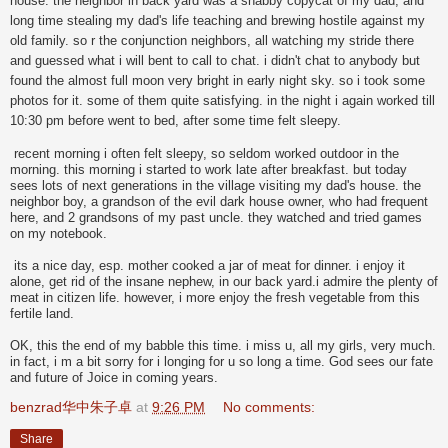
house. the neighbor in back yard was a shabby copycat of my dad, and
long time stealing my dad's life teaching and brewing hostile against my
old family. so r the conjunction neighbors, all watching my stride there
and guessed what i will bent to call to chat. i didn't chat to anybody but
found the almost full moon very bright in early night sky. so i took some
photos for it. some of them quite satisfying. in the night i again worked till
10:30 pm before went to bed, after some time felt sleepy.
recent morning i often felt sleepy, so seldom worked outdoor in the
morning. this morning i started to work late after breakfast. but today
sees lots of next generations in the village visiting my dad's house. the
neighbor boy, a grandson of the evil dark house owner, who had frequent
here, and 2 grandsons of my past uncle. they watched and tried games
on my notebook.
its a nice day, esp. mother cooked a jar of meat for dinner. i enjoy it
alone, get rid of the insane nephew, in our back yard.i admire the plenty of
meat in citizen life. however, i more enjoy the fresh vegetable from this
fertile land.
OK, this the end of my babble this time. i miss u, all my girls, very much.
in fact, i m a bit sorry for i longing for u so long a time. God sees our fate
and future of Joice in coming years.
benzrad华中朱子卓
at
9:26 PM
No comments:
Share