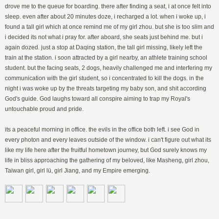
drove me to the queue for boarding. there after finding a seat, i at once felt into
sleep. even after about 20 minutes doze, i recharged a lot. when i woke up, i
found a tall girl which at once remind me of my girl zhou. but she is too slim and
i decided its not what i pray for. after aboard, she seats just behind me. but i
again dozed. just a stop at Daqing station, the tall girl missing, likely left the
train at the station. i soon attracted by a girl nearby, an athlete training school
student. but the facing seats, 2 dogs, heavily challenged me and interfering my
communication with the girl student, so i concentrated to kill the dogs. in the
night i was woke up by the threats targeting my baby son, and shit according
God's guide. God laughs toward all conspire aiming to trap my Royal's
untouchable proud and pride.
its a peaceful morning in office. the evils in the office both left. i see God in
every photon and every leaves outside of the window. i can't figure out what its
like my life here after the fruitful hometown journey, but God surely knows my
life in bliss approaching the gathering of my beloved, like Masheng, girl zhou,
Taiwan girl, girl lü, girl Jiang, and my Empire emerging.