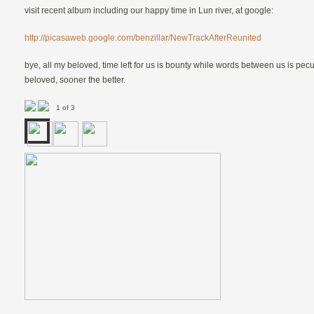
visit recent album including our happy time in Lun river, at google:
http://picasaweb.google.com/benzillar/NewTrackAfterReunited
bye, all my beloved, time left for us is bounty while words between us is pecu
beloved, sooner the better.
1 of 3