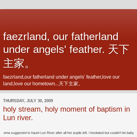
faezrland, our fatherland
under angels' feather. 天下
主家。
faezrland,our fatherland under angels' feather,love our
land,love our hometown...天下主家。
THURSDAY, JULY 30, 2009
holy stream, holy moment of baptism in
Lun river.
ema suggested to haunt Lun River after all her pupils left. i hesitated but couldn't let baby