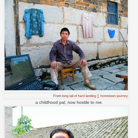
From
long tail of hard landing ∑ hometown journey
a childhood pal, now hostile to me.