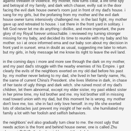
against threaten of violence. my mother, now turns clear, a life time spy
and betrayal of my family, and dark witch chaser, evilly sat in the door
facing the evil dark house owner's room just in front of my dad's house. i
sang for my girls, but the profaning from my mother and the evil dark
house owner turns intensively challenged me. in the last fight, my mother
gave up and retreated to house. i sat there in the front yard in solitary. i
felt God never let me do anything i dislike, and more important, the pure
glory of my Royal forever untouchable. i reviewed my turning stronger
missing for my baby, and decided its time to reunite with my baby and his
mother. so i at once informed ema and our baby son about my decision in
front yard in sunset. ema in doubt as usual, suggesting me later to return.
but my girls, in holy message let me know its right to leave the evil land.
in the coming days i more and more see through the dark on my mother,
and my past dad's struggle with the nearby enemies of his Empire. i got
clearly the evils of the neighbors exerted on my old dad before his past
by. my mother never belong to my dad, she lived in her family name, Hu,
the same of current China's President. she lives lifetime in dark, in chase
of her taste of ugly things and dark witch. she ruined most of my dad's
children, let them abnormal, except my elder sister, my past eldest sister
in her prime time, my kid brother and me. my kid brother still in missing
road toward union with my dad, but this moment he is wrong. my mother
don't love me, too. she in fact only love herself. in my life she exerted
lots of obstacles just prevent my insight of her evils. she humiliated my
family a lot with her foolish and selfish behaviors.
the neighbors' evil also gradually turn clear to me. the most ugly that
needs action is the front and behind house owner, one is called Zhu