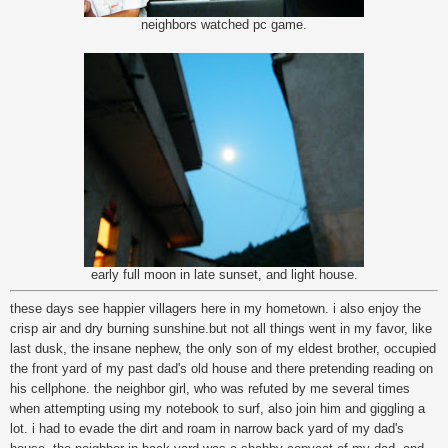
neighbors watched pc game.
early full moon in late sunset, and light house.
these days see happier villagers here in my hometown. i also enjoy the
crisp air and dry burning sunshine.but not all things went in my favor, like
last dusk, the insane nephew, the only son of my eldest brother, occupied
the front yard of my past dad's old house and there pretending reading on
his cellphone. the neighbor girl, who was refuted by me several times
when attempting using my notebook to surf, also join him and giggling a
lot. i had to evade the dirt and roam in narrow back yard of my dad's