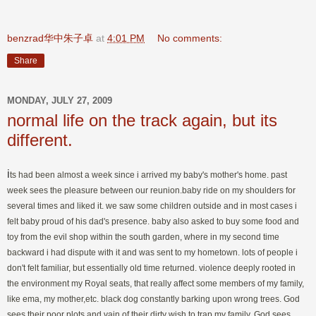
benzrad华中朱子卓
at
4:01 PM
No comments:
Share
MONDAY, JULY 27, 2009
normal life on the track again, but its
different.
i
ts had been almost a week since i arrived my baby's mother's home. past
week sees the pleasure between our reunion.baby ride on my shoulders for
several times and liked it. we saw some children outside and in most cases i
felt baby proud of his dad's presence. baby also asked to buy some food and
toy from the evil shop within the south garden, where in my second time
backward i had dispute with it and was sent to my hometown. lots of people i
don't felt familiar, but essentially old time returned. violence deeply rooted in
the environment my Royal seats, that really affect some members of my family,
like ema, my mother,etc. black dog constantly barking upon wrong trees. God
sees their poor plots and vain of their dirty wish to trap my family. God sees