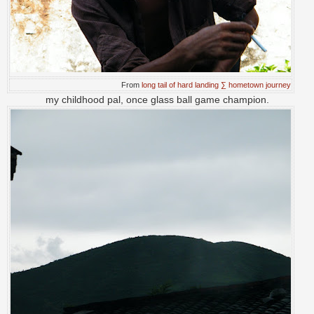
From
long tail of hard landing ∑ hometown journey
my childhood pal, once glass ball game champion.