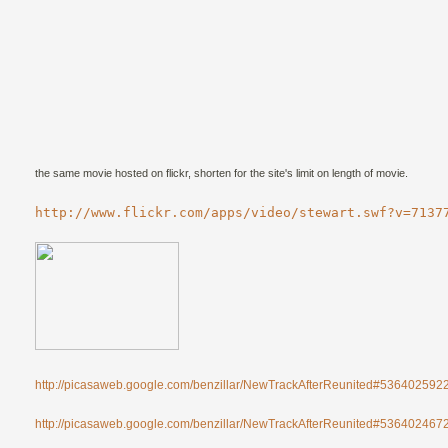
the same movie hosted on flickr, shorten for the site's limit on length of movie.
http://www.flickr.com/apps/video/stewart.swf?v=7137
http://picasaweb.google.com/benzillar/NewTrackAfterReunited#53640259
http://picasaweb.google.com/benzillar/NewTrackAfterReunited#53640246