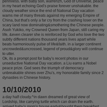
penniless. with baby son, warrenzh, God of Universe, peace
in my heart echoing God's praise forever unshakable. the
cloudy weather since the end of National Day vacation
warns me of many threats against my emerging Empire of
China, but that's only a far cry from the crashing loser on the
scary land now dominating&smothering the Chinese people.
Asoh Yukiko, my Crowned Queen from Japan, still caring my
life, &even clearer she is reinforced by God who love the two
subtly different nations thousand years lives apart while
beats harmoniously pulse of life&faith. in a larger continent
uncrowded&uncrossed, legend of proud&glory will continue
to utter.
Ok, its a prompt post for baby's recent photos in our
unseductive National Day vacation. a Liu earns a Nobel
peace prize. God sees the triumph of democracy
unbreakable shines over Zhu's, my honorable family since 2
dynasties in Chinese history.
10/10/2010
a day half cloudy.^in dawn dreamed of great view of
Lordship, like carrying turtle which can drain the earth.
arrived baby's mom's house early&bought them breakfast