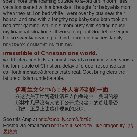
spent more time roaming outside to avoid dirt in dorm. this
vacation started with a breakfast i bought for baby&his mom
when they still on bed while i went over by bus near their
house, and end with a lengthy nap baby&me both took on
bed after gaming, while his mom busy with sorting house.
my financial situation still worsening, but God let me enjoy
life so sweet&meaningful. God, bring me my new family.
BENZRAD'S COMMENT ON THE DAY
irresistible of Christian one world.
world tolerance to Islam must toward a moment when shows
the formidable of Christian. delay of proper response can
call forth menace&threats that's real. God, bring clear the
failure of Islam undebatable.
伊斯兰文化中心：外人看不到的一面
在这次关于世贸遗址清真寺的争论中，美国的穆
斯林中几乎没有人敢于公开质疑建寺的选址是否
明智，正是上述这种现象的反映。
See this Amp at
http://amplify.com/u/bz9e
Posted via email from
benzyrnill, set to fly, like dragon fly...鸠
昱隆嘉