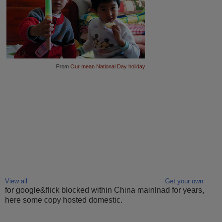
From
Our mean National Day holiday
View all
Get your own
for google&flick blocked within China mainlnad for years,
here some copy hosted domestic.