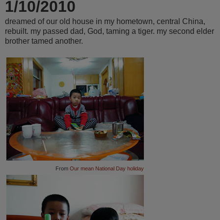
1/10/2010
dreamed of our old house in my hometown, central China,
rebuilt. my passed dad, God, taming a tiger. my second elder
brother tamed another.
From
Our mean National Day holiday