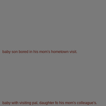
baby son bored in his mom's hometown visit.
baby with visiting pal, daughter fo his mom's colleague's.