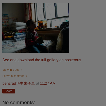
See and download the full gallery on posterous
View this post »
Leave a comment »
benzrad华中朱子卓
at
11:27 AM
Share
No comments: