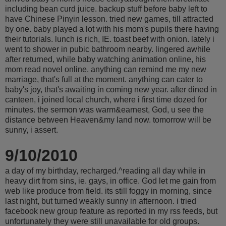
including bean curd juice. backup stuff before baby left to
have Chinese Pinyin lesson. tried new games, till attracted
by one. baby played a lot with his mom's pupils there having
their tutorials. lunch is rich, IE. toast beef with onion. lately i
went to shower in pubic bathroom nearby. lingered awhile
after returned, while baby watching animation online, his
mom read novel online. anything can remind me my new
marriage, that's full at the moment. anything can cater to
baby's joy, that's awaiting in coming new year. after dined in
canteen, i joined local church, where i first time dozed for
minutes. the sermon was warm&earnest, God, u see the
distance between Heaven&my land now. tomorrow will be
sunny, i assert.
9/10/2010
a day of my birthday, recharged.^reading all day while in
heavy dirt from sins, ie. gays, in office. God let me gain from
web like produce from field. its still foggy in morning, since
last night, but turned weakly sunny in afternoon. i tried
facebook new group feature as reported in my rss feeds, but
unfortunately they were still unavailable for old groups.