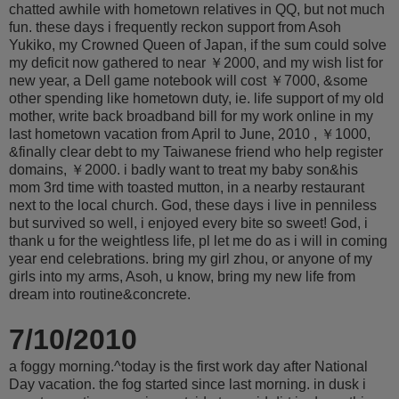
chatted awhile with hometown relatives in QQ, but not much
fun. these days i frequently reckon support from Asoh
Yukiko, my Crowned Queen of Japan, if the sum could solve
my deficit now gathered to near ￥2000, and my wish list for
new year, a Dell game notebook will cost ￥7000, &some
other spending like hometown duty, ie. life support of my old
mother, write back broadband bill for my work online in my
last hometown vacation from April to June, 2010 , ￥1000,
&finally clear debt to my Taiwanese friend who help register
domains, ￥2000. i badly want to treat my baby son&his
mom 3rd time with toasted mutton, in a nearby restaurant
next to the local church. God, these days i live in penniless
but survived so well, i enjoyed every bite so sweet! God, i
thank u for the weightless life, pl let me do as i will in coming
year end celebrations. bring my girl zhou, or anyone of my
girls into my arms, Asoh, u know, bring my new life from
dream into routine&concrete.
7/10/2010
a foggy morning.^today is the first work day after National
Day vacation. the fog started since last morning. in dusk i