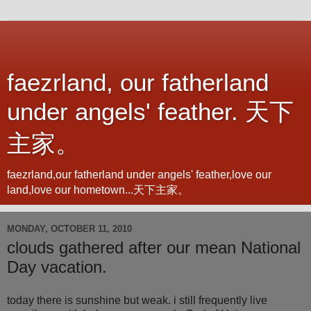
faezrland, our fatherland
under angels' feather. 天下
主家。
faezrland,our fatherland under angels' feather,love our
land,love our hometown...天下主家。
MONDAY, OCTOBER 11, 2010
clouds gathered after our mean National
Day vacation.
today there is sunshine but weak. i still frequently live