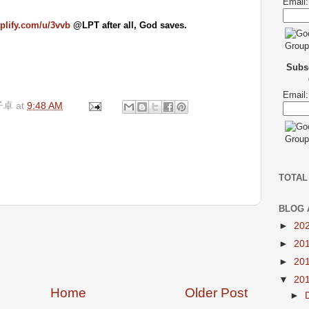
Email:
mplify.com/u/3vvb
@LPT after all, God saves.
Subsc
Email:
子卓
at
9:48 AM
TOTAL
BLOG 
►
20
►
20
►
20
▼
20
Home
Older Post
►