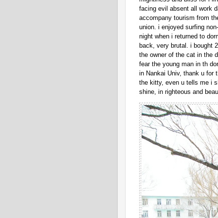
facing evil absent all work 
accompany tourism from the 
union. i enjoyed surfing no
night when i returned to dor
back, very brutal. i bought 2
the owner of the cat in the 
fear the young man in th do
in Nankai Univ, thank u for 
the kitty, even u tells me i 
shine, in righteous and beauti