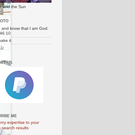
n and the Sun
MOTO
l, and know that I am God.
46:10
make it.
山
RT US
unar 2010
RIBE ME