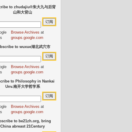
cribe to zhudajiu®朱大九与后背
山和大背山
Browse Archives
at
groups.google.com
bscribe to wuxue湖北武穴市
Browse Archives
at
groups.google.com
cribe to Philosophy in Nankai
Unv.南开大学哲学系
Browse Archives
at
groups.google.com
scribe to be21zh.org, bring
China abreast 21Century