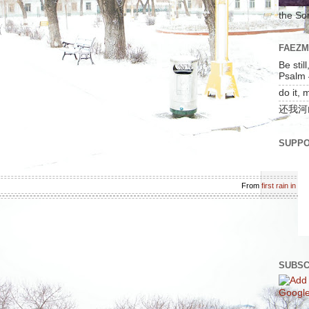
the So
FAEZ
Be stil
Psalm 
do it, 
还我河
SUPPO
From
first rain in l
SUBSC