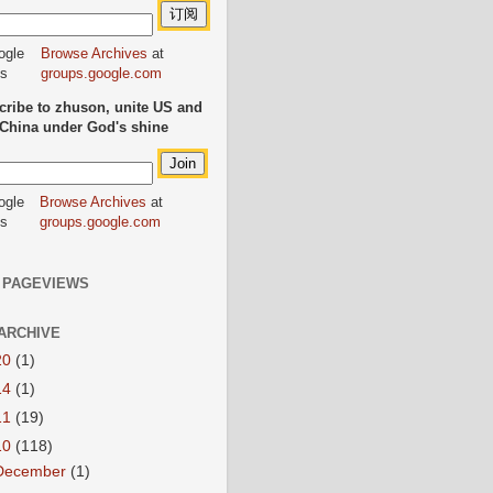
Browse Archives
at
groups.google.com
ribe to zhuson, unite US and
China under God's shine
Browse Archives
at
groups.google.com
 PAGEVIEWS
ARCHIVE
20
(1)
14
(1)
11
(19)
10
(118)
December
(1)