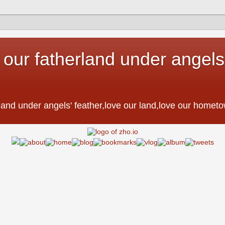
 our fatherland under angels'
。
erland under angels' feather,love our land,love our h