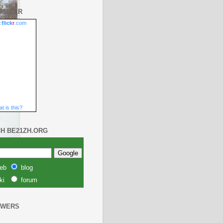
FLICKR
.
flick
r
.com
t is this?
H BE21ZH.ORG
eb
blog
unar 2010
ki
forum
OWERS