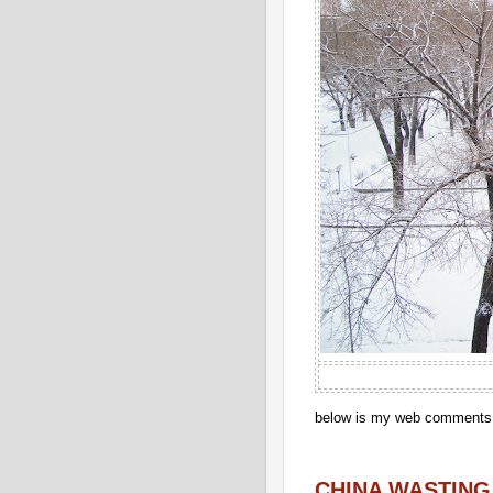
below is my web comments o
CHINA WASTING