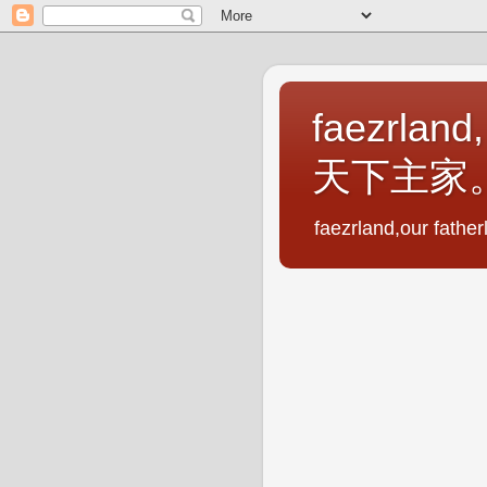
faezrland,
天下主家
faezrland,our fath