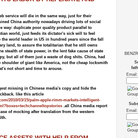
service will die in the same way, just for their
ined China authority nowadays driving lots of social
 way: duplicate poor quality product parallel to
an world, just feeds its dictator's sick will to feel
o the world leader in US in hundred years since the fall
y land, to assure the totalitarian that he still owns
 stealth of state power, in the lent fake cause of state
BENZR
py, but all of them just a waste of dog shits. China, had
S
e shoulder of giant like America, not the cheap locksmith
fat
hat's not short and time to arouse.
Email:
igest missing in Chinese media's copy and hide the
ackback. like this article
com/2010/03/15/palm-apple-rimm-markets-intelligent-
Subsc
ml?boxes=techchanneltopstories
.all China media report
Email:
case of mocking after translation from the western
lth.
E ASSETS WITH HELP FROM