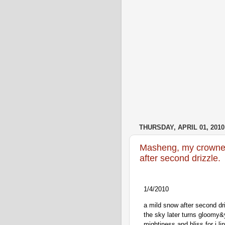
THURSDAY, APRIL 01, 2010
Masheng, my crowne
after second drizzle.
1/4/2010
a mild snow after second dri
the sky later turns gloomy&y
mightiness and bliss for i li