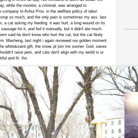
day, while the monitor, a criminal, was arranged to
company to Anhui Prov. in the wellfare policy of labor
n-stop so much, and the only pain is sometimes my ass. last
m, a cat asking my feeding. it was hurt, a long wound on its
 sausage for it, and fed it manually, but it didn't ate much.
dorm said he don't know who hurt the cat, but the cat likely
rm. Masheng, last night i again reviewed our golden moment
the white&saint gift, the snow, pl join me sooner. God, saves
shouldn't raise pets, and cats don't align with my world in ur
ful and fit. thx.
FAEZR