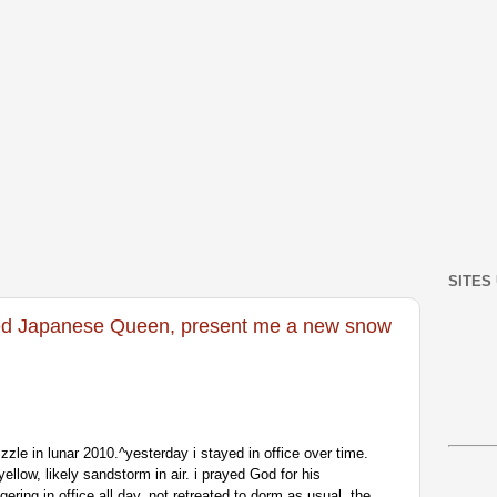
SITES
d Japanese Queen, present me a new snow
zzle in lunar 2010.^yesterday i stayed in office over time.
ellow, likely sandstorm in air. i prayed God for his
ngering in office all day, not retreated to dorm as usual. the