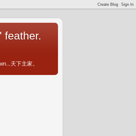
 feather.
ometown...天下主家。