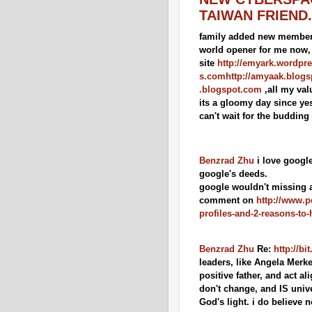
TAIWAN FRIEND.
family added new member 
world opener for me now, i
site
http://emyark.wordpr
s.com
http://amyaak.blog
.blogspot.com
,all my val
its a gloomy day since yes
can't wait for the budding
Benzrad Zhu
i love google
google's deeds.
google wouldn't missing an
comment on
http://www.
profiles-and-2-reasons-to
Benzrad Zhu
Re:
http://b
leaders, like Angela Merk
positive father, and act al
don't change, and IS unive
God's light. i do believe