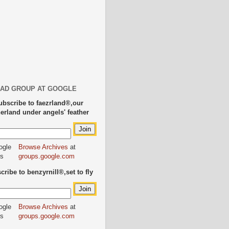
AD GROUP AT GOOGLE
ubscribe to faezrland®,our
herland under angels' feather
Browse Archives
at
groups.google.com
ribe to benzyrnill®,set to fly
Browse Archives
at
groups.google.com