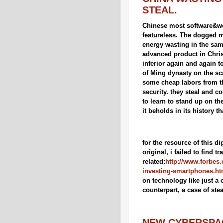
STEAL.
Chinese most software&web 
featureless. The dogged m
energy wasting in the same
advanced product in Christi
inferior again and again t
of Ming dynasty on the scar
some cheap labors from the
security. they steal and co
to learn to stand up on th
it beholds in its history t
for the resource of this d
original, i failed to find tr
related:
http://www.forbes.
investing-smartphones.ht
on technology like just a 
counterpart, a case of stea
NEW CYBERSPAC