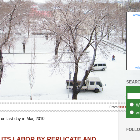
FAEZR
www
wha
SEARC
W
From
first rain in l
wi
n last day in Mar, 2010.
FOLL
 ITS LABOR BY REPLICATE AND