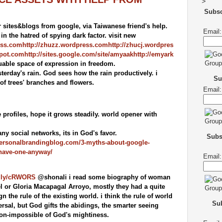
>
Subs
sites&blogs from google, via Taiwanese friend's help.
Email:
n the hatred of spying dark factor. visit new
ess.com
http://zhuzz.wordpress.com
http://zhucj.wordpres
spot.com
http://sites.google.com/site/amyaak
http://emyark
uable space of expression in freedom.
terday's rain. God sees how the rain productively. i
Su
 of trees' branches and flowers.
Email:
 profiles, hope it grows steadily. world opener with
y social networks, its in God's favor.
Subs
personalbrandingblog.com/3-myths-about-google-
-have-one-anyway/
Email:
it.ly/cRWORS
@shonali i read some biography of woman
el or Gloria Macapagal Arroyo, mostly they had a quite
ign the rule of the existing world. i think the rule of world
Sub
rsal, but God gifts the abidings, the smarter seeing
 non-impossible of God's mightiness.