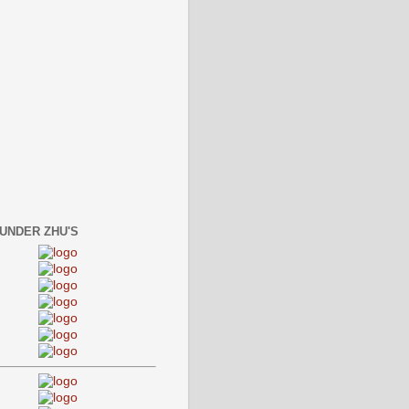
 UNDER ZHU'S