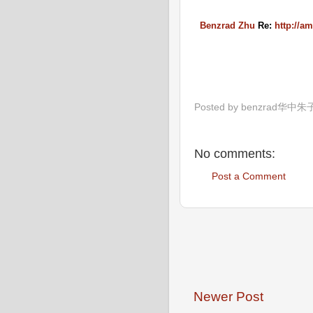
Benzrad Zhu
Re:
http://a
Posted by
benzrad华中朱
No comments:
Post a Comment
Newer Post