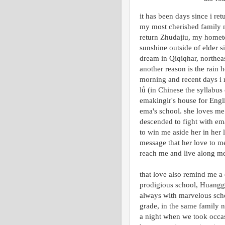
it has been days since i re
my most cherished family m
return Zhudajiu, my hometo
sunshine outside of elder s
dream in Qiqiqhar, northe
another reason is the rain h
morning and recent days i 
lǘ (in Chinese the syllabus
emakingir's house for Engli
ema's school. she loves me
descended to fight with ema
to win me aside her in her 
message that her love to me
reach me and live along me
that love also remind me a 
prodigious school, Huangga
always with marvelous scho
grade, in the same family 
a night when we took occasi