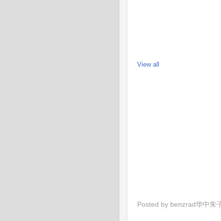
View all
Posted by
benzrad华中朱