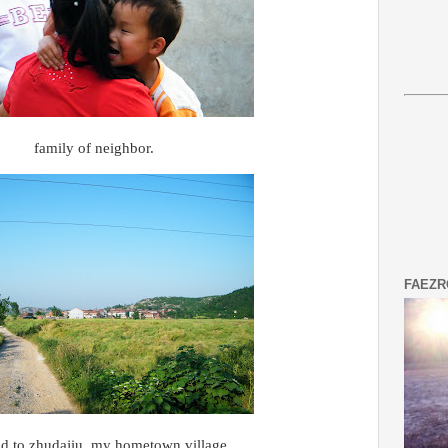
family of neighbor.
FAEZR
ad to zhudajiu, my hometown village.