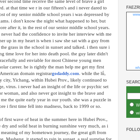
er second time receive the same level of brave a girl
FAEZR
 at that time we r in our fifteen's and i never dared to
most of my senior middle school years i was depressed by
www
xams. i don't know the night what happened to her, but
e after it, in the rest of our senior middle school years.
 never had the confidence to invite her interview with me
d her up in my heart is when i saw she sat with a guy from
he grass in the school in sunset and talked. i then sure i
g time love for her into death pool. the guy later didn't
racefully and enviable for most Chinese young men
olar career. he is rightly the man help me get my first
wha
 American domain registrar
godaddy.com
. while the lǘ,
ry city, Yichang, within Hubei Prov., likely continued to
SEARC
e, virus. i never had an insight of the life or psychic set
l or woman, and also never got insight to the brave and
 me the quite early year in our youth. she was a puzzle in
W
ore i first time fell into madness, back to 1999 or so.
wi
 of first wave of heat in the summer here in Hubei Prov.,
e dry and solid heat in burning sunshine very much, as i
FOLL
 meaning of my hometown journey, the great gift from
, Masheng. it started to rain in sunset, a real surprise for