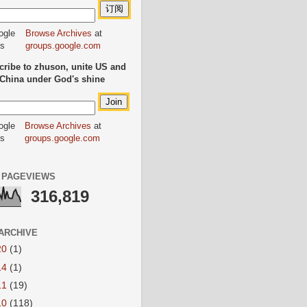
Browse Archives
at
groups.google.com
ribe to zhuson, unite US and
China under God's shine
Browse Archives
at
groups.google.com
 PAGEVIEWS
316,819
ARCHIVE
20
(1)
14
(1)
11
(19)
10
(118)