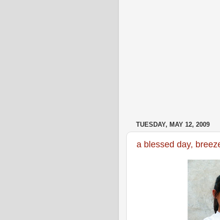
TUESDAY, MAY 12, 2009
a blessed day, breeze