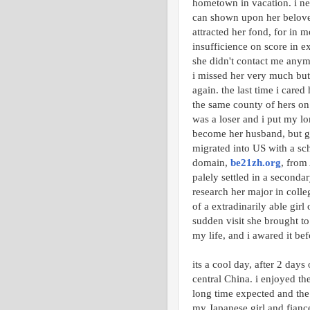
hometown in vacation. i nev
can shown upon her beloved.
attracted her fond, for in 
insufficience on score in e
she didn't contact me anymor
i missed her very much but
again. the last time i care
the same county of hers on t
was a loser and i put my lon
become her husband, but g
migrated into US with a sch
domain,
be21zh.org
, from
palely settled in a seconda
research her major in colleg
of a extradinarily able gir
sudden visit she brought to
my life, and i awared it bef
its a cool day, after 2 days
central China. i enjoyed th
long time expected and the
my Japanese girl and fiancee