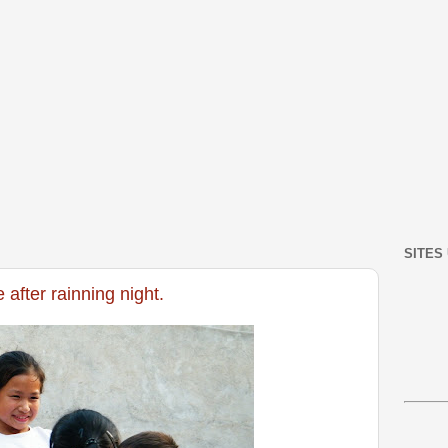
SITES
 after rainning night.