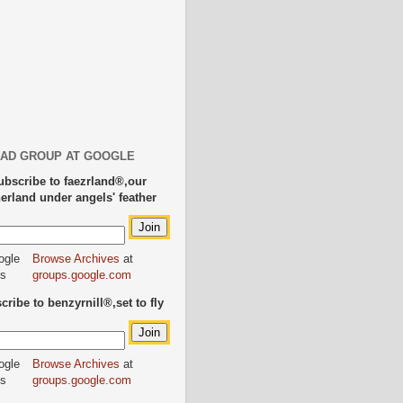
AD GROUP AT GOOGLE
ubscribe to faezrland®,our
herland under angels' feather
Browse Archives
at
groups.google.com
ribe to benzyrnill®,set to fly
Browse Archives
at
groups.google.com