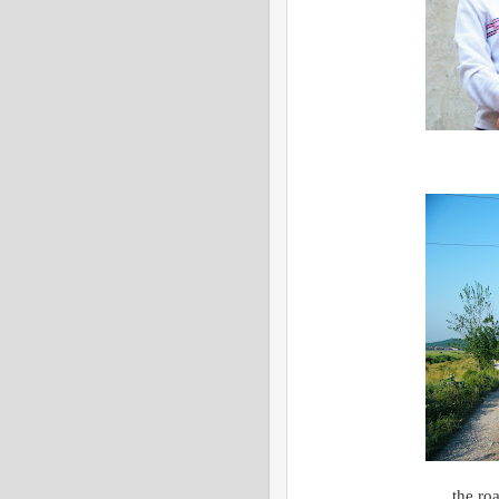
the ro