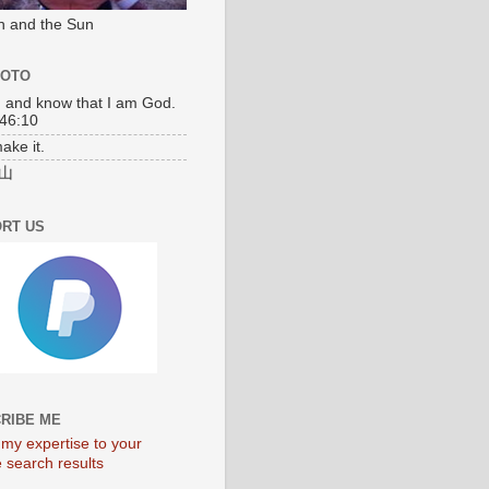
n and the Sun
MOTO
l, and know that I am God.
46:10
make it.
山
RT US
RIBE ME