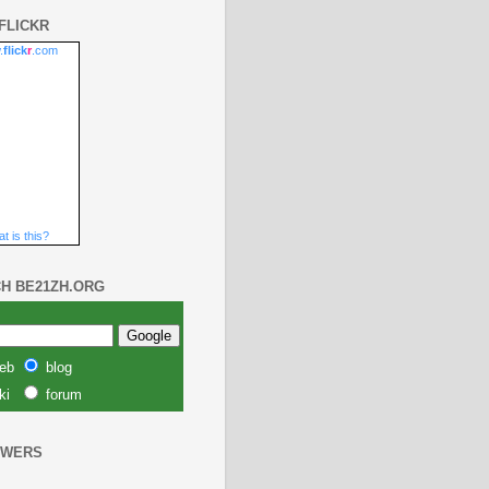
FLICKR
.
flick
r
.com
t is this?
H BE21ZH.ORG
eb
blog
ki
forum
OWERS