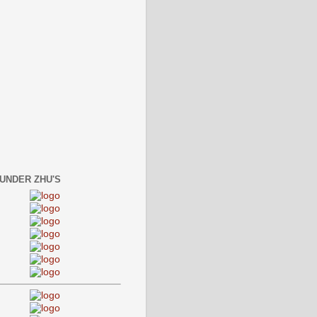
 UNDER ZHU'S