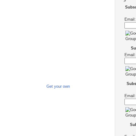
>
Subs
Email:
Su
Email:
Subs
Get your own
Email:
Sub