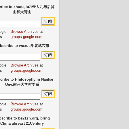
cribe to zhudajiu®朱大九与后背
山和大背山
Browse Archives
at
groups.google.com
bscribe to wuxue湖北武穴市
Browse Archives
at
groups.google.com
cribe to Philosophy in Nankai
Unv.南开大学哲学系
Browse Archives
at
groups.google.com
scribe to be21zh.org, bring
China abreast 21Century