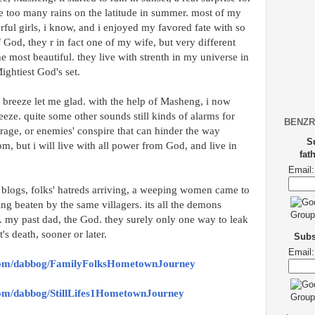
ve too many rains on the latitude in summer. most of my
ful girls, i know, and i enjoyed my favored fate with so
 God, they r in fact one of my wife, but very different
e most beautiful. they live with strenth in my universe in
ightiest God's set.
d breeze let me glad. with the help of Masheng, i now
eeze. quite some other sounds still kinds of alarms for
BENZR
 rage, or enemies' conspire that can hinder the way
S
, but i will live with all power from God, and live in
fat
Email:
2 blogs, folks' hatreds arriving, a weeping women came to
ing beaten by the same villagers. its all the demons
. my past dad, the God. they surely only one way to leak
t's death, sooner or later.
Subsc
Email:
.com/dabbog/FamilyFolksHometownJourney
com/dabbog/StillLifes1HometownJourney