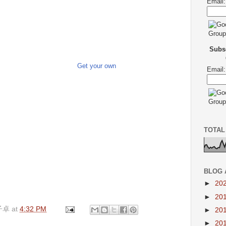
Email:
Subsc
Get your own
Email:
TOTAL
BLOG 
►
20
►
20
子卓
at
4:32 PM
►
20
►
20