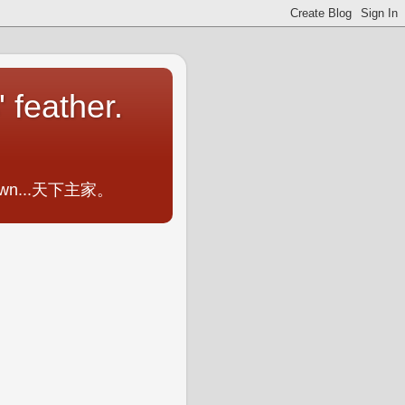
 feather.
ometown...天下主家。