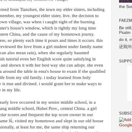
the So
turned from Tianzhen, the town my elder sisters, including
ember, my youngest elder sister, live. the decision to
FAEZ
wn village, was when i caught sight of the burning
Be stil
ister's house's window, which is rightly my long time
Psalm 
astern China, and the cause of my hometown journy.
do it, 
ere, so plenty each time it pours and times it occurs. this
reviewed the love from a girl student under family name
还我河
 can also mean rain), when she regularly haunted
sh tutorial even her English score quite satisfying in
SUPPO
 and shown it with her best way she can adopt. she even
 around the table in ema's house to exam if she qualified
life from my old family. i today learned from holy
 is true and divined. i would grant her to make ways to
 in my life.
early love occurred in my senior middle school, in a
ng middle school, Hubei Prov., central China. a girl
SUBSC
lar scores and frequent the top score owner in our
name lǘ, visited my hometown and slept in our old house
onally, at least for me, the same ship returning our