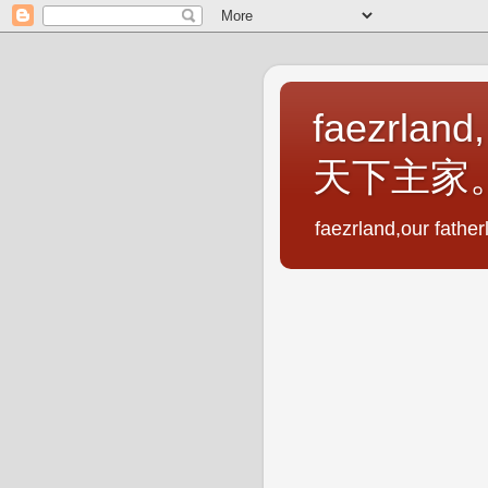
faezrland,
天下主家
faezrland,our fath