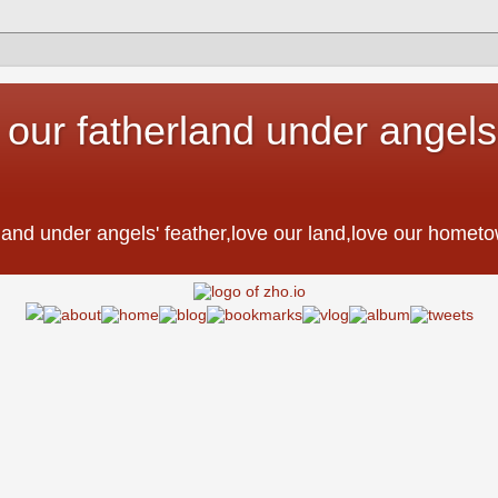
 our fatherland under angels'
。
erland under angels' feather,love our land,love our h