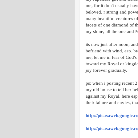
me, for it don't usually ha
beloved, r strong and power
many beautiful creatures of
facets of one diamond of th
my shine, all the one and M
its now just after noon, an
befriend with wind, esp. br
me, let me in fear of God's
toward my Royal or kingdom
joy forever gradually.
ps: when i posting recent 
my old house to tell her be
against my Royal, here esp
their failure and envies, tha
http://picasaweb.google
http://picasaweb.google.