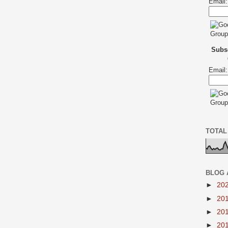
Email:
Subsc
Email:
TOTAL
BLOG 
►
20
►
20
►
20
►
20