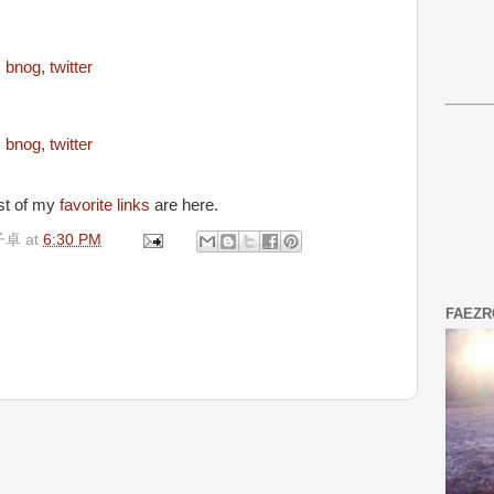
,
bnog
,
twitter
,
bnog
,
twitter
est of my
favorite links
are here.
子卓
at
6:30 PM
FAEZR