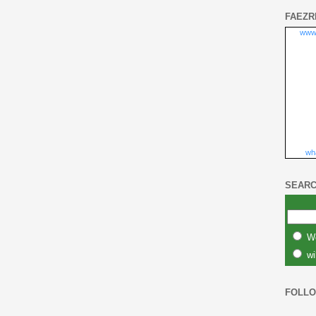
FAEZR
www
wha
SEARC
W
wi
FOLL