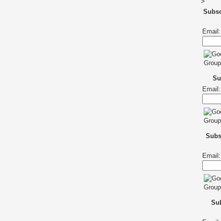
>
Subs
Email:
Su
Email:
Subs
Email:
Sub