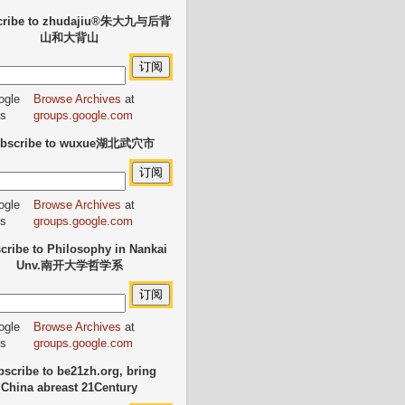
cribe to zhudajiu®朱大九与后背
山和大背山
Browse Archives
at
groups.google.com
bscribe to wuxue湖北武穴市
Browse Archives
at
groups.google.com
cribe to Philosophy in Nankai
Unv.南开大学哲学系
Browse Archives
at
groups.google.com
scribe to be21zh.org, bring
China abreast 21Century