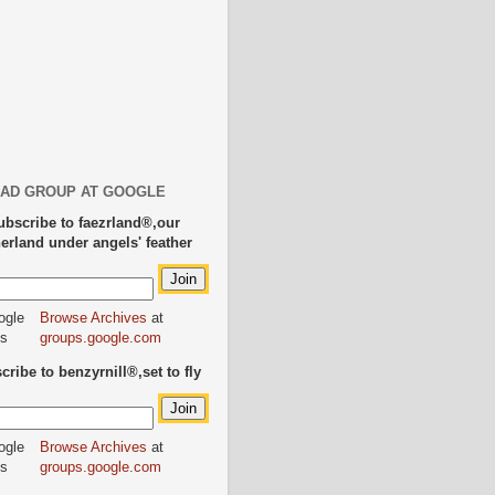
AD GROUP AT GOOGLE
ubscribe to faezrland®,our
herland under angels' feather
Browse Archives
at
groups.google.com
ribe to benzyrnill®,set to fly
Browse Archives
at
groups.google.com