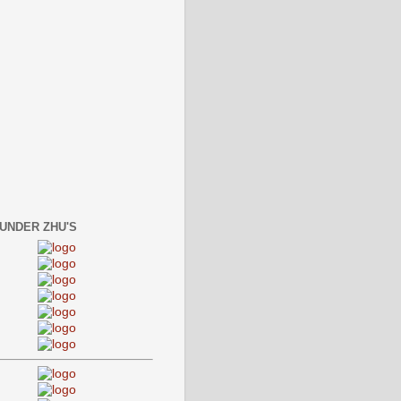
 UNDER ZHU'S