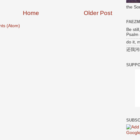
the So
Home
Older Post
FAEZ
ts (Atom)
Be stil
Psalm 
do it, 
还我河
SUPPO
SUBSC