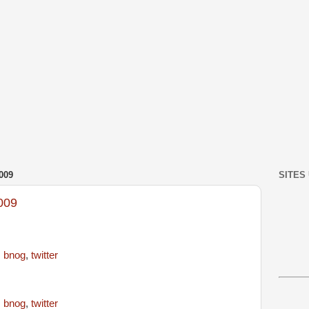
009
SITES
009
,
bnog
,
twitter
,
bnog
,
twitter