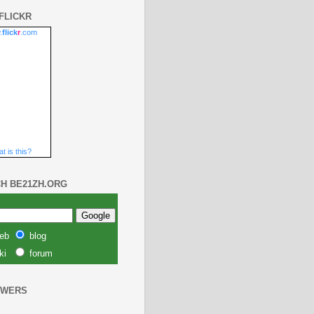
FLICKR
.
flick
r
.com
t is this?
H BE21ZH.ORG
eb
blog
ki
forum
OWERS