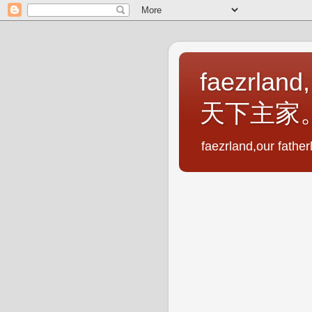
faezrland,
天下主家
faezrland,our fath