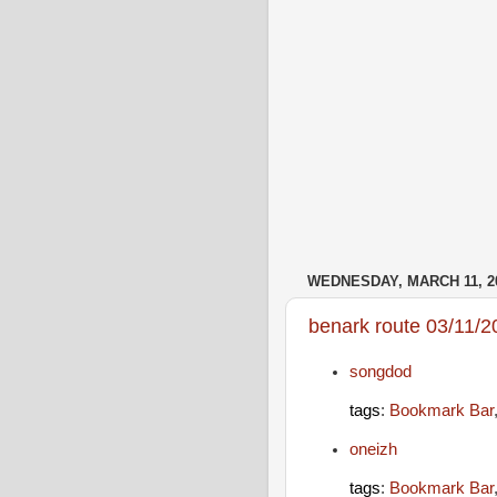
WEDNESDAY, MARCH 11, 2
benark route 03/11/2
songdod
tags
:
Bookmark Bar
oneizh
tags
:
Bookmark Bar