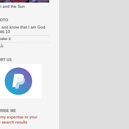
n and the Sun
MOTO
l, and know that I am God.
46:10
make it.
山
RT US
RIBE ME