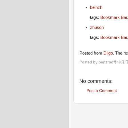
beinzh
tags
:
Bookmark Bar
zhuson
tags
:
Bookmark Bar
Posted from
Diigo
. The r
Posted by
benzrad华中朱
No comments:
Post a Comment