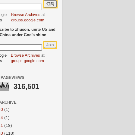
Browse Archives
at
groups.google.com
ribe to zhuson, unite US and
China under God's shine
Browse Archives
at
groups.google.com
 PAGEVIEWS
316,501
ARCHIVE
20
(1)
14
(1)
11
(19)
10
(118)