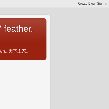
 feather.
ometown...天下主家。