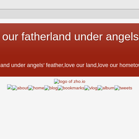
 our fatherland under angels'
。
erland under angels' feather,love our land,love our h