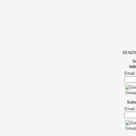
BENZR
S
fat
Email:
Subsc
Email: