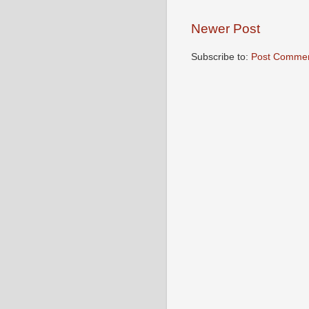
Newer Post
Subscribe to:
Post Commen