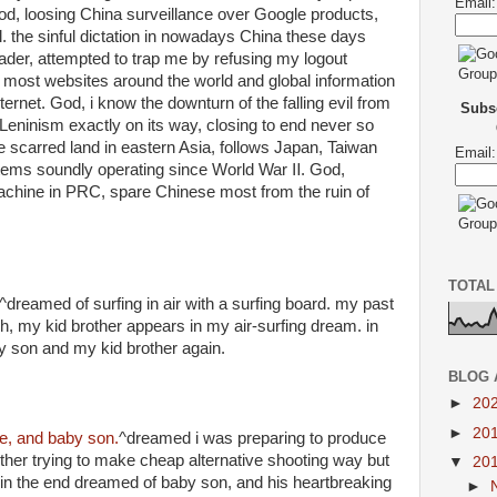
Email:
God, loosing China surveillance over Google products,
l. the sinful dictation in nowadays China these days
ader, attempted to trap me by refusing my logout
d most websites around the world and global information
ternet. God, i know the downturn of the falling evil from
Subsc
Leninism exactly on its way, closing to end never so
he scarred land in eastern Asia, follows Japan, Taiwan
Email:
tems soundly operating since World War Ⅱ. God,
achine in PRC, spare Chinese most from the ruin of
TOTAL
^dreamed of surfing in air with a surfing board. my past
, my kid brother appears in my air-surfing dream. in
 son and my kid brother again.
BLOG 
►
20
►
20
e, and baby son.
^dreamed i was preparing to produce
ther trying to make cheap alternative shooting way but
▼
20
. in the end dreamed of baby son, and his heartbreaking
►