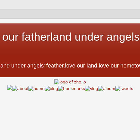
 our fatherland under angels'
。
erland under angels' feather,love our land,love our h