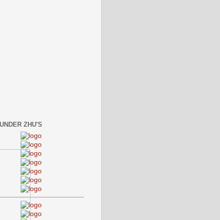
 UNDER ZHU'S