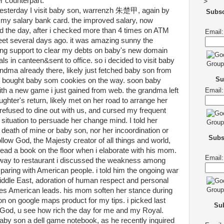
 counterpart.
>
yesterday I visit baby son, warrenzh 朱楚甲, again by
Subs
my salary bank card. the improved salary, now
 the day, after i checked more than 4 times on ATM
Email:
heet several days ago. it was amazing sunny the
ing support to clear my debts on baby's new domain
ls in canteen&sent to office. so i decided to visit baby
ndma already there, likely just fetched baby son from
Su
 i bought baby som cookies on the way. soon baby
h a new game i just gained from web. the grandma left
Email:
ghter's return, likely met on her road to arrange her
efused to dine out with us, and cursed my frequent
r situation to persuade her change mind. I told her
death of mine or baby son, nor her incoordination or
Subs
 follow God, the Majesty creator of all things and world,
ead a book on the floor when i elaborate with his mom.
Email:
 way to restaurant i discussed the weakness among
ring with American people. i told him the ongoing war
Middle East, adoration of human respect and personal
es American leads. his mom soften her stance during
ion on google maps product for my tips. i picked last
Sub
 God, u see how rich the day for me and my Royal.
aby son a dell game notebook, as he recently inquired