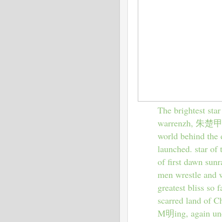
The brightest star
warrenzh, 朱楚甲, h
world behind the d
launched. star of 
of first dawn sunr
men wrestle and w
greatest bliss so 
scarred land of C
M明ing, again unde