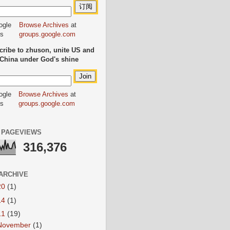
Browse Archives
at
groups.google.com
ribe to zhuson, unite US and
China under God's shine
Browse Archives
at
groups.google.com
 PAGEVIEWS
316,376
ARCHIVE
20
(1)
14
(1)
11
(19)
November
(1)