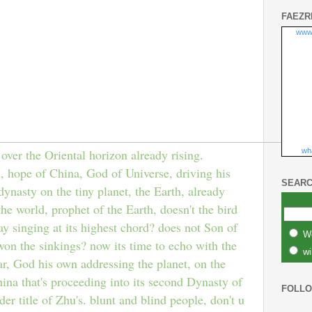
FAEZR
www
wha
 over the Oriental horizon already rising.
ope of China, God of Universe, driving his
SEARC
ynasty on the tiny planet, the Earth, already
the world, prophet of the Earth, doesn't the bird
ay singing at its highest chord? does not Son of
W
on the sinkings? now its time to echo with the
wi
far, God his own addressing the planet, on the
hina that's proceeding into its second Dynasty of
FOLL
r title of Zhu's. blunt and blind people, don't u