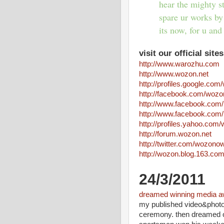
hear the mighty s
spare ur works by
its now, for u and 
visit our official sites
http://www.warozhu.com
http://www.wozon.net
http://profiles.google.co
http://facebook.com/wozo
http://www.facebook.co
http://www.facebook.co
http://profiles.yahoo.co
http://forum.wozon.net
http://twitter.com/wozono
http://wozon.blog.163.co
24/3/2011
dreamed winning media a
my published video&photo
ceremony. then dreamed of