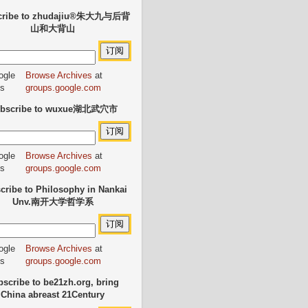
cribe to zhudajiu®朱大九与后背
山和大背山
Browse Archives
at
groups.google.com
bscribe to wuxue湖北武穴市
Browse Archives
at
groups.google.com
cribe to Philosophy in Nankai
Unv.南开大学哲学系
Browse Archives
at
groups.google.com
scribe to be21zh.org, bring
China abreast 21Century