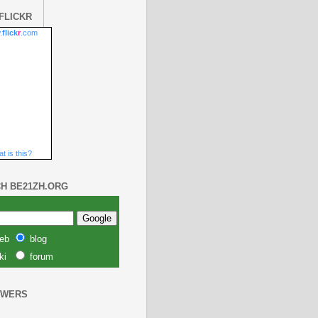
FLICKR
.
flick
r
.com
t is this?
H BE21ZH.ORG
eb
blog
ki
forum
OWERS