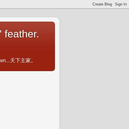
 feather.
ometown...天下主家。