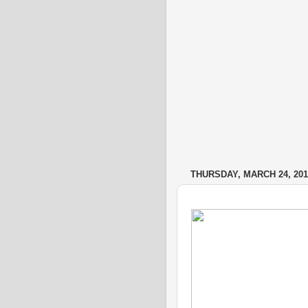
THURSDAY, MARCH 24, 201