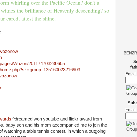
torm whirling over the Pacific Ocean? don't u
 witnes the brilliance of Heavenly descending? so
ur cared, attest the shine.
:
m/wozonow
BENZR
n
S
m/pages/Wozon/201174703230605
fat
m/home.php?sk=group_135160023216903
Email:
m/wozonow
w
m
Subsc
Email:
wards.
^dreamed won youtube and flickr award from
s. baby son and his mom accompanied me to join the
 watching a table tennis contest, in which a outgoing