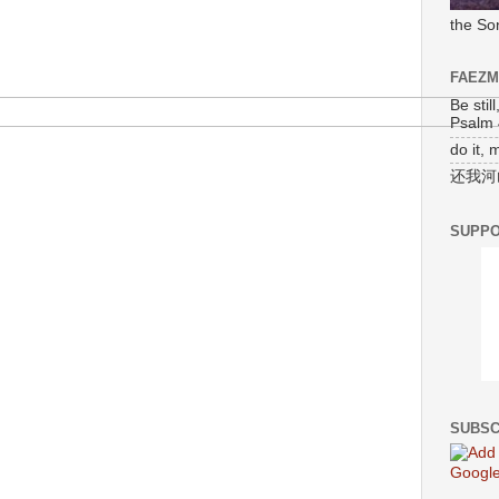
the So
FAEZ
Be stil
Psalm 
do it, 
还我河
SUPPO
SUBSC