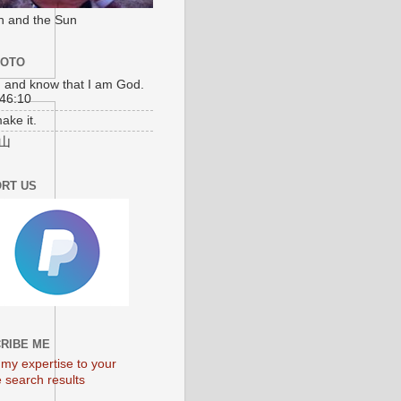
n and the Sun
MOTO
l, and know that I am God.
46:10
make it.
山
RT US
RIBE ME