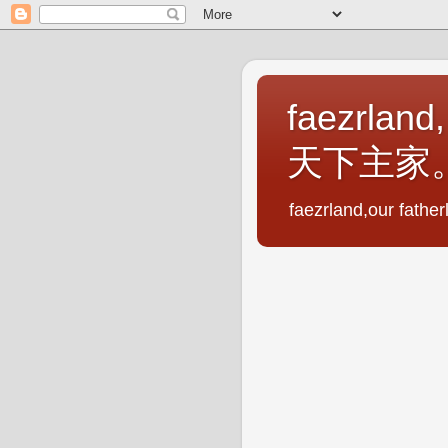
faezrland,
天下主家
faezrland,our fath