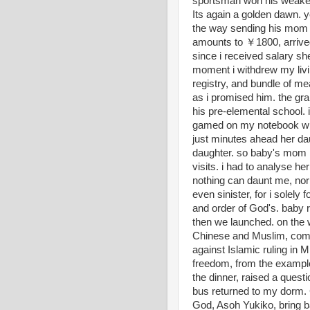
sportsman won his weaker
Its again a golden dawn. 
the way sending his mom 
amounts to ￥1800, arrived
since i received salary s
moment i withdrew my liv
registry, and bundle of mea
as i promised him. the gra
his pre-elemental school.
gamed on my notebook wit
just minutes ahead her dau
daughter. so baby's mom r
visits. i had to analyse he
nothing can daunt me, nor 
even sinister, for i solely
and order of God's. baby r
then we launched. on the
Chinese and Muslim, compa
against Islamic ruling in 
freedom, from the exampl
the dinner, raised a quest
bus returned to my dorm.
God, Asoh Yukiko, bring b