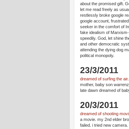
about the promised gift. 
let me read freely as usua
restlessly broke google re
google account, frustrate
seeker in the comfort of In
fake idealism of Marxism-
speedily. God, let shine t
and other democratic sys
attending the dying dog m
political monopoly.
23/3/2011
dreamed of surfing the air.
mother, baby son warrenzh
late dawn dreamed of baby
20/3/2011
dreamed of shooting movi
a movie. my 2nd elder bro
failed. i tried new camera