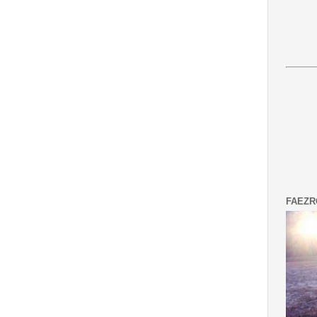
FAEZR