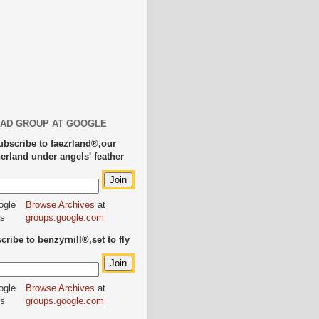
AD GROUP AT GOOGLE
ubscribe to faezrland®,our
herland under angels' feather
Browse Archives
at
groups.google.com
ribe to benzyrnill®,set to fly
Browse Archives
at
groups.google.com