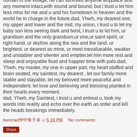
human in the village, he can survived anytime anyplace and
any moment intact,with sound and bound, but i trust u let him
less miss for me and u and his hometown in heaven and the
world he in charge in the future.dad, Yhwh, my dearest one,
my upper and lower and the mid, my union, i trust u to let my
baby son less seeing dark and twist, i trust u to let him, ur
grandson and the only grandson,ur one,ur saint spirit, ur
right hand, ur skyline along the sea and the land, ur
brightest, ur dearest as mine, ur most inevalueable, weaker
and unstabler and silenter and emptier.let him more rest and
sleep and enjoyable food and happier time with pals.dad,
Yhwh, my master, my one in upper part, my heart staffed and
brain seated, my saintest, my dearest , let our family more
stable and stayable, let my beloved more peaceful and
independent. let love and believing and blessing planted in
their hearts every moment.
dad, Yhwh, my Saintest, i trust u and entreat u, took my
words into reality and echo over the earth as order and kill
the heads breakings immediately.
benzrad华中朱子卓
at
5:10 PM
No comments:
Share