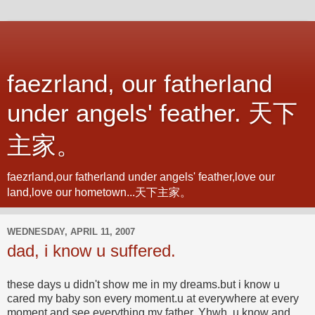
faezrland, our fatherland
under angels' feather. 天下
主家。
faezrland,our fatherland under angels' feather,love our
land,love our hometown...天下主家。
WEDNESDAY, APRIL 11, 2007
dad, i know u suffered.
these days u didn't show me in my dreams.but i know u
cared my baby son every moment.u at everywhere at every
moment and see everything.my father, Yhwh, u know and