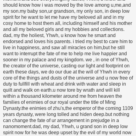
should know how i was moved by the love among u,me,and
my son.my baby son,ur grandson, my only son, in deep low
spirit for he want to let me have my beloved all and in my
cosy home to host them all, including himself and his mother
and all my beloved girls and my hobbies and collections.
dad, my the holiest, Yhwh, u know how he smart and
endorsed and loves his parents. i tried my best to care him to
live in happiness, and saw all miracles on him,but he still
want to interrupt the fate of me to help me live happier and
sooner in my palace and my kingdom. we , in one of Yhwh,
the creator of the universe, casting our light and footprint on
earth these days, we do our due at the will of Yhwh in every
core of the things and dusts of the universe and u now free of
duty to fullfill with wheat and drink with water and sleep in
quilt and walk on earth.u now tore by wrath and will kill
within a thousand kilometer around me from heaven the
families of enimies of our royal under the title of Ming
Dynasty.the enimies of zhu's,the emperor of the coming 1109
years dynasty, were long tolled and hiden deep.but nothing
can change the fate of ur arrangement in prejudge in a
nanomoment.dad, my dad, Yhwh, u grand son in deep low
spirit now for he was deep upset by the evil of my world now