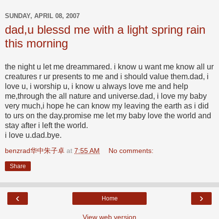
SUNDAY, APRIL 08, 2007
dad,u blessd me with a light spring rain
this morning
the night u let me dreammared. i know u want me know all ur
creatures r ur presents to me and i should value them.dad, i
love u, i worship u, i know u always love me and help
me,through the all nature and universe.dad, i love my baby
very much,i hope he can know my leaving the earth as i did
to urs on the day.promise me let my baby love the world and
stay after i left the world.
i love u.dad.bye.
benzrad华中朱子卓
at
7:55 AM
No comments:
Share
‹
›
Home
View web version