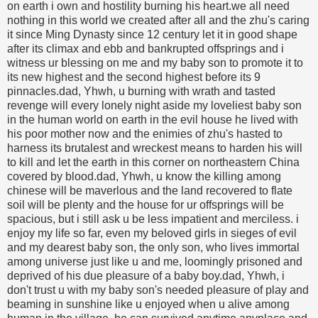
on earth i own and hostility burning his heart.we all need
nothing in this world we created after all and the zhu's caring
it since Ming Dynasty since 12 century let it in good shape
after its climax and ebb and bankrupted offsprings and i
witness ur blessing on me and my baby son to promote it to
its new highest and the second highest before its 9
pinnacles.dad, Yhwh, u burning with wrath and tasted
revenge will every lonely night aside my loveliest baby son
in the human world on earth in the evil house he lived with
his poor mother now and the enimies of zhu's hasted to
harness its brutalest and wreckest means to harden his will
to kill and let the earth in this corner on northeastern China
covered by blood.dad, Yhwh, u know the killing among
chinese will be maverlous and the land recovered to flate
soil will be plenty and the house for ur offsprings will be
spacious, but i still ask u be less impatient and merciless. i
enjoy my life so far, even my beloved girls in sieges of evil
and my dearest baby son, the only son, who lives immortal
among universe just like u and me, loomingly prisoned and
deprived of his due pleasure of a baby boy.dad, Yhwh, i
don't trust u with my baby son's needed pleasure of play and
beaming in sunshine like u enjoyed when u alive among