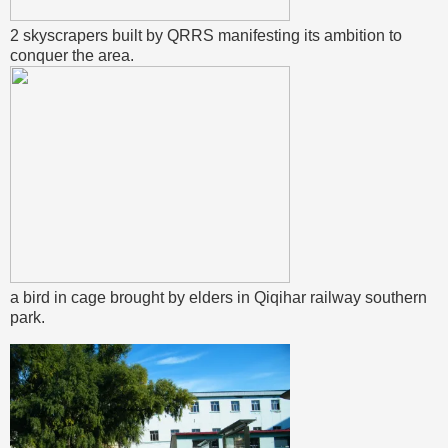
2 skyscrapers built by QRRS manifesting its ambition to
conquer the area.
a bird in cage brought by elders in Qiqihar railway southern
park.