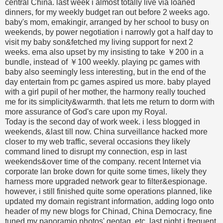
central China. last week i almost totally live via loaned
dinners, for my weekly budget ran out before 2 weeks ago.
baby's mom, emakingir, arranged by her school to busy on
weekends, by power negotiation i narrowly got a half day to
visit my baby son&fetched my living support for next 2
weeks. ema also upset by my insisting to take ￥200 in a
bundle, instead of ￥100 weekly. playing pc games with
baby also seemingly less interesting, but in the end of the
day entertain from pc games aspired us more. baby played
with a girl pupil of her mother, the harmony really touched
me for its simplicity&warmth. that lets me return to dorm with
more assurance of God's care upon my Royal.
Today is the second day of work week. i less blogged in
weekends, &last till now. China surveillance hacked more
closer to my web traffic, several occasions they likely
command lined to disrupt my connection, esp in last
weekends&over time of the company. recent Internet via
corporate lan broke down for quite some times, likely they
harness more upgraded network gear to filter&espionage.
however, i still finished quite some operations planned, like
updated my domain registrant information, adding logo onto
header of my new blogs for Chinad, China Democracy, fine
tuned my panoramio photos' geotag, etc. last night i frequent