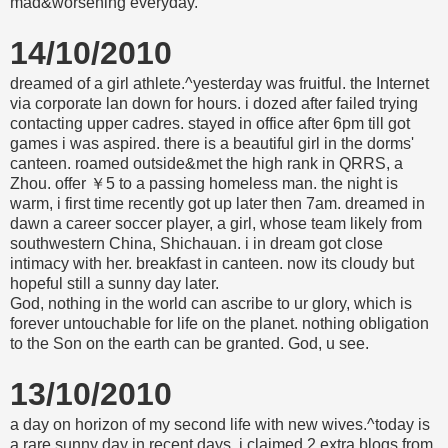
mad&worsening everyday.
14/10/2010
dreamed of a girl athlete.^yesterday was fruitful. the Internet
via corporate lan down for hours. i dozed after failed trying
contacting upper cadres. stayed in office after 6pm till got
games i was aspired. there is a beautiful girl in the dorms'
canteen. roamed outside&met the high rank in QRRS, a
Zhou. offer ￥5 to a passing homeless man. the night is
warm, i first time recently got up later then 7am. dreamed in
dawn a career soccer player, a girl, whose team likely from
southwestern China, Shichauan. i in dream got close
intimacy with her. breakfast in canteen. now its cloudy but
hopeful still a sunny day later.
God, nothing in the world can ascribe to ur glory, which is
forever untouchable for life on the planet. nothing obligation
to the Son on the earth can be granted. God, u see.
13/10/2010
a day on horizon of my second life with new wives.^today is
a rare sunny day in recent days. i claimed 2 extra blogs from