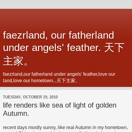
faezrland, our fatherland
under angels' feather. 天下
主家。
faezrland,our fatherland under angels' feather,love our
land,love our hometown...天下主家。
TUESDAY, OCTOBER 19, 2010
life renders like sea of light of golden
Autumn.
recent days mostly sunny, like real Autumn in my hometown,