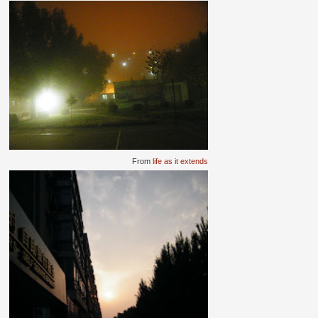
From
life as it extends