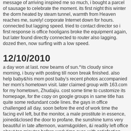
message of arriving inspired me so much, i bought a parcel
of sausage to celebrate the moment. its first night this winter
the dorm heated by steam tunnel, warmth from Heaven
reaches me, surely! corporate Internet down for hours.
connected but lagging speed. tried to contact director so i
first response is office hooligans broke the equipment again,
but later found directly connected to router also lagging.
dozed then, now surfing with a low speed.
12/10/2010
a day won at last. now beams of sun.^its cloudy since
morning, i busy with posting till noon break finished. also
help baby&his mom post baby's recent photos accompanied
her mom's hometown visit. later claimed group with 163.com
for my hometown, Zhudajiu. cost some time to customize its
homepage, for the copy on google groups in same title has
quite some redundant code lines. the gays in office
challenged all day. soon before the end of work time the
facing evil left, but the monitor, a male prostitute in essence,
joined&closed the door to profane. the sunshine turns very
beautiful in late afternoon, warm&golden, &i readily left office