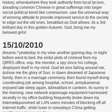
history, when&where they took authority from local tycoon,
&leading common Chinese in great sufferings into larger
social political trend like communism. saw the universal way
of winning attitude to provide improved service to the society
to edge out the old ones. breakfast as God allows. its a 3rd
brilliant day in this golden Autumn. God, bring me my
beloved girls!
15/10/2010
dreams.^yesterday in my view another gaining day. in night
before went to bed, the sinful plots of criminal from my
QRRS office, esp. the monitor, a spy since his college,
displayed itself in my mind. God let sins falling around me,
&show me the glory of Son. in dawn dreamed of Japanese
family. then in a marriage ceremony. then found myself doing
coordinating job among hospital, school, army&arsenal.
enjoyed late sleep again, &breakfast in canteen. its sunny in
the morning. new network espionage equipment harnessed
recently in my office building frequently broke down my
Internet&punished all LAN users minutes of blocking off all
Internet traffic. shits! loser in nowadays China getting