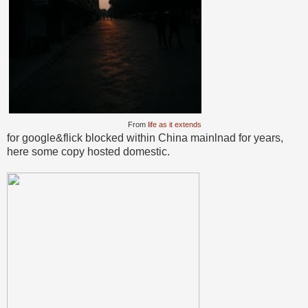
From
life as it extends
for google&flick blocked within China mainlnad for years,
here some copy hosted domestic.