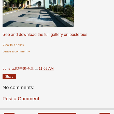
See and download the full gallery on posterous
View this post »
Leave a comment »
benzrad华中朱子卓
at
11:02 AM
Share
No comments:
Post a Comment