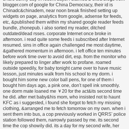
blogger.com of google for China Democracy, their id is
Chinadc&chinadem, near noon break finished setting up
widgets on page, analytics from google, adsense for feeds,
etc, &published them within my shared google reader feeds
bundle, zhonepub. i also sorted my reader, ditched
outdated/dead rsses. corporate Internet once broke in
afternoon. i read quite some feeds i subscribed after Internet
resumed. sins in office again challenged me most daytime,
&gathered momentum in afternoon. i left office ten minutes
before work time over to avoid dirt, esp. from the monitor who
likely prepared to linger after work to profane. roamed
outside speedily, for baby tonight came over to have music
lesson, just minutes walk from his school to my dorm. i
bought him some new color ball pens, for one of them i
bought him days ago, a pink one, don't spell ink smoothly.
one dorm mate loaned me ￥20 for the act&its second time
he did. after met baby&his mom, who insisted not to haunt
KFC as i suggested, i found she forgot to fetch my missing
clothing, &arranged me to fetch tomorrow on my own. when i
sent them into bus, a cop previously worked in QRRS' police
station followed them, narrowly passed by me. its second
time the cop showily did. its a day for my second wife, her