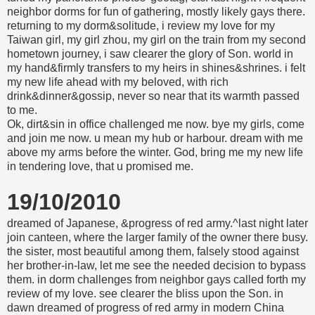
neighbor dorms for fun of gathering, mostly likely gays there.
returning to my dorm&solitude, i review my love for my
Taiwan girl, my girl zhou, my girl on the train from my second
hometown journey, i saw clearer the glory of Son. world in
my hand&firmly transfers to my heirs in shines&shrines. i felt
my new life ahead with my beloved, with rich
drink&dinner&gossip, never so near that its warmth passed
to me.
Ok, dirt&sin in office challenged me now. bye my girls, come
and join me now. u mean my hub or harbour. dream with me
above my arms before the winter. God, bring me my new life
in tendering love, that u promised me.
19/10/2010
dreamed of Japanese, &progress of red army.^last night later
join canteen, where the larger family of the owner there busy.
the sister, most beautiful among them, falsely stood against
her brother-in-law, let me see the needed decision to bypass
them. in dorm challenges from neighbor gays called forth my
review of my love. see clearer the bliss upon the Son. in
dawn dreamed of progress of red army in modern China