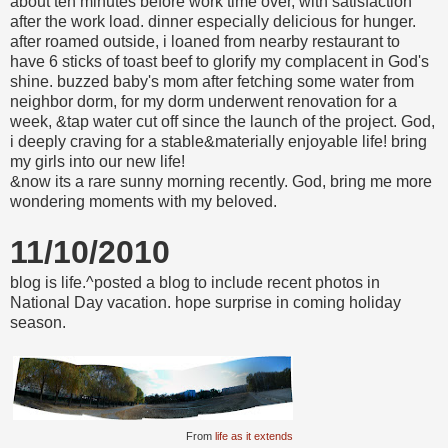
about ten minutes before work time over, with satisfaction
after the work load. dinner especially delicious for hunger.
after roamed outside, i loaned from nearby restaurant to
have 6 sticks of toast beef to glorify my complacent in God's
shine. buzzed baby's mom after fetching some water from
neighbor dorm, for my dorm underwent renovation for a
week, &tap water cut off since the launch of the project. God,
i deeply craving for a stable&materially enjoyable life! bring
my girls into our new life!
&now its a rare sunny morning recently. God, bring me more
wondering moments with my beloved.
11/10/2010
blog is life.^posted a blog to include recent photos in
National Day vacation. hope surprise in coming holiday
season.
From
life as it extends